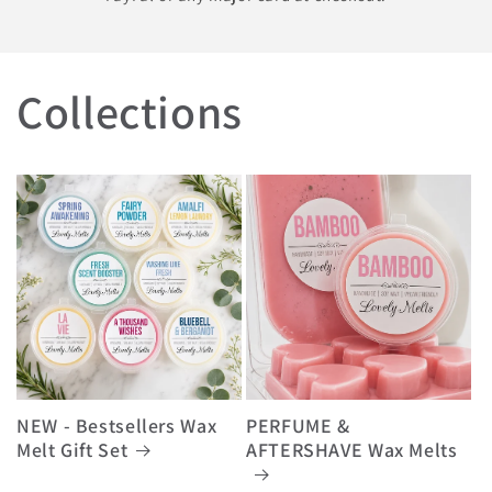
Collections
NEW - Bestsellers Wax
PERFUME &
Melt Gift Set
AFTERSHAVE Wax Melts