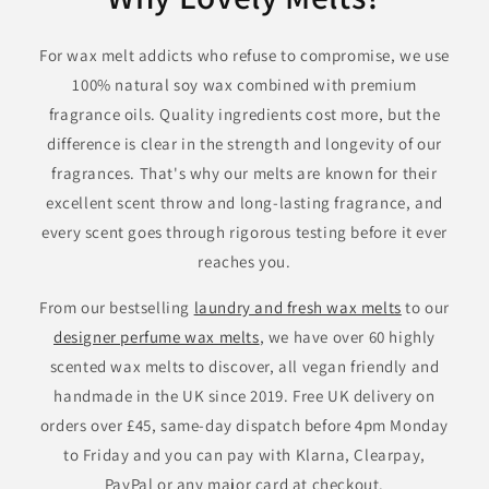
For wax melt addicts who refuse to compromise, we use
100% natural soy wax combined with premium
fragrance oils. Quality ingredients cost more, but the
difference is clear in the strength and longevity of our
fragrances. That's why our melts are known for their
excellent scent throw and long-lasting fragrance, and
every scent goes through rigorous testing before it ever
reaches you.
From our bestselling
laundry and fresh wax melts
to our
designer perfume wax melts
, we have over 60 highly
scented wax melts to discover, all vegan friendly and
handmade in the UK since 2019. Free UK delivery on
orders over £45, same-day dispatch before 4pm Monday
to Friday and you can pay with Klarna, Clearpay,
PayPal or any major card at checkout.