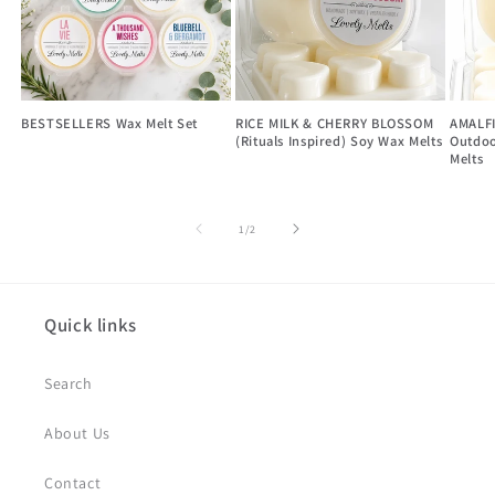
BESTSELLERS Wax Melt Set
RICE MILK & CHERRY BLOSSOM
AMALF
(Rituals Inspired) Soy Wax Melts
Outdoo
Melts
of
1
/
2
Quick links
Search
About Us
Contact