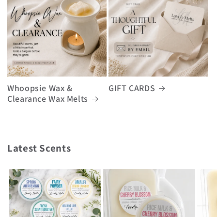
Whoopsie Wax &
GIFT CARDS
Clearance Wax Melts
Latest Scents