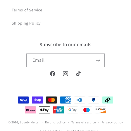
Terms of Service
Shipping Policy
Subscribe to our emails
Email
Facebook
Instagram
TikTok
Payment
methods
© 2026,
Lovely Melts
Refund policy
Terms of service
Privacy policy