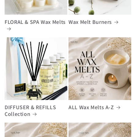
FLORAL & SPA Wax Melts
Wax Melt Burners
DIFFUSER & REFILLS
ALL Wax Melts A-Z
Collection