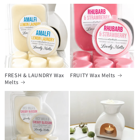
FRESH & LAUNDRY Wax
FRUITY Wax Melts
Melts