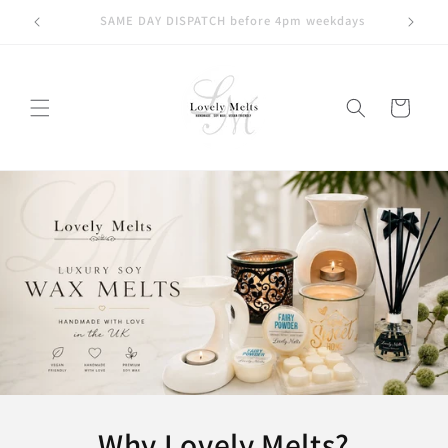
Skip to
ays
KLARNA | CLEARPAY | PAYPAL available at checkout
content
Cart
Why Lovely Melts?